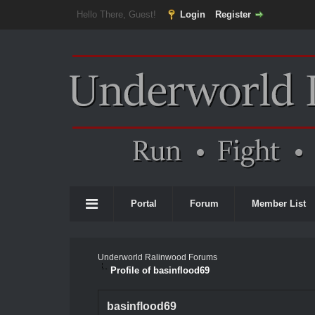
Hello There, Guest!
Login
Register
Portal
Forum
Member List
Underworld Ralinwood Forums
Profile of basinflood69
basinflood69