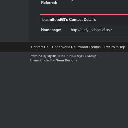
0
Referred:
basinflood69's Contact Details
Homepage:
http://sudy-individual.xyz
Contact Us
Underworld Ralinwood Forums
Return to Top
Powered By
MyBB
, © 2002-2026
MyBB Group
.
Theme Crafted by
Norm Designs