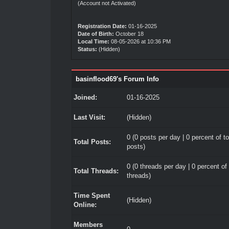
(Account not Activated)
Registration Date:
01-16-2025
Date of Birth:
October 18
Local Time:
08-05-2026 at 10:36 PM
Status:
(Hidden)
basinflood69's Forum Info
Joined:
01-16-2025
Last Visit:
(Hidden)
0 (0 posts per day | 0 percent of to
Total Posts:
posts)
0 (0 threads per day | 0 percent of 
Total Threads:
threads)
Time Spent
(Hidden)
Online:
Members