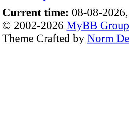
Current time:
08-08-2026,
© 2002-2026
MyBB Grou
Theme Crafted by
Norm De