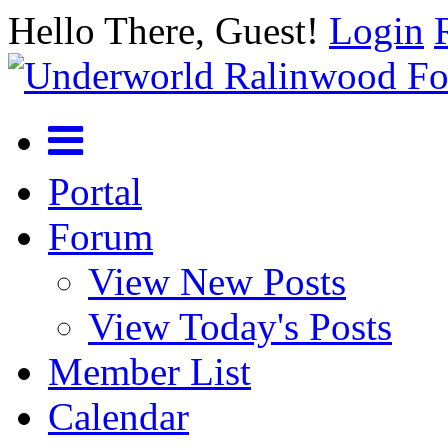
Hello There, Guest!
Login
Portal
Forum
View New Posts
View Today's Posts
Member List
Calendar