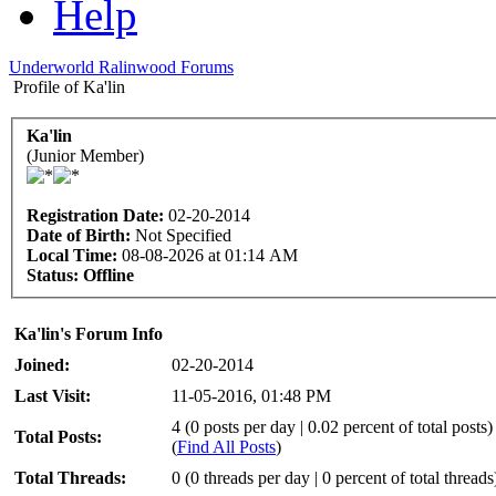
Help
Underworld Ralinwood Forums
Profile of Ka'lin
Ka'lin
(Junior Member)
Registration Date:
02-20-2014
Date of Birth:
Not Specified
Local Time:
08-08-2026 at 01:14 AM
Status:
Offline
Ka'lin's Forum Info
Joined:
02-20-2014
Last Visit:
11-05-2016, 01:48 PM
4 (0 posts per day | 0.02 percent of total posts)
Total Posts:
(
Find All Posts
)
Total Threads:
0 (0 threads per day | 0 percent of total threads