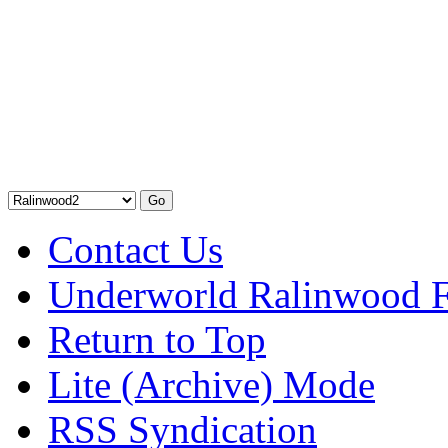
Contact Us
Underworld Ralinwood 
Return to Top
Lite (Archive) Mode
RSS Syndication