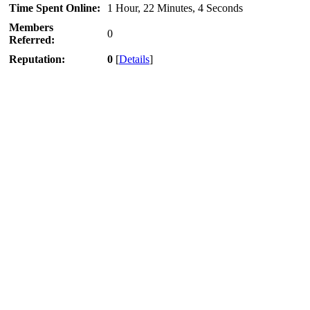
Time Spent Online:
1 Hour, 22 Minutes, 4 Seconds
Members
0
Referred:
Reputation:
0
[
Details
]