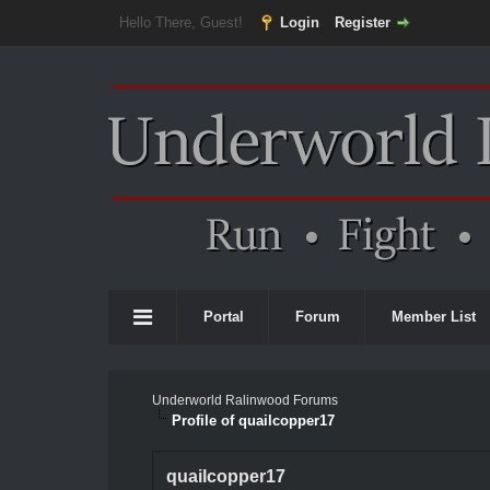
Hello There, Guest!
Login
Register
Portal
Forum
Member List
Underworld Ralinwood Forums
Profile of quailcopper17
quailcopper17