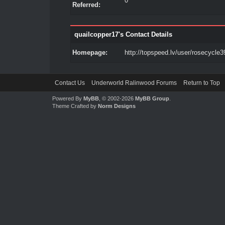
0
Referred:
quailcopper17's Contact Details
Homepage:
http://topspeed.lv/user/rosecycle3
Contact Us
Underworld Ralinwood Forums
Return to Top
Powered By
MyBB
, © 2002-2026
MyBB Group
.
Theme Crafted by
Norm Designs