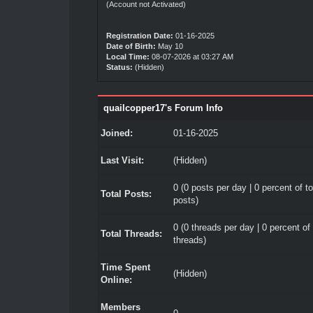
(Account not Activated)
Registration Date:
01-16-2025
Date of Birth:
May 10
Local Time:
08-07-2026 at 03:27 AM
Status:
(Hidden)
quailcopper17's Forum Info
Joined:
01-16-2025
Last Visit:
(Hidden)
0 (0 posts per day | 0 percent of to
Total Posts:
posts)
0 (0 threads per day | 0 percent of 
Total Threads:
threads)
Time Spent
(Hidden)
Online:
Members