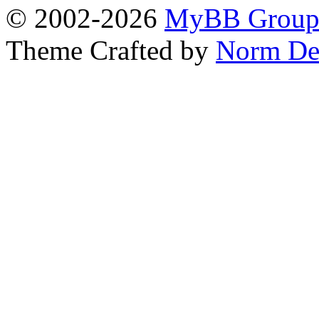
© 2002-2026
MyBB Grou
Theme Crafted by
Norm De