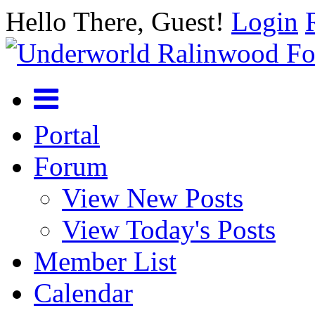
Hello There, Guest!
Login
Portal
Forum
View New Posts
View Today's Posts
Member List
Calendar