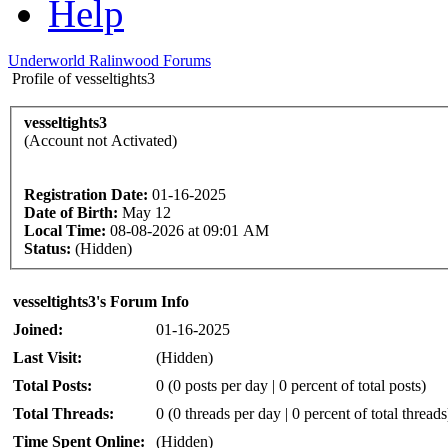
Help
Underworld Ralinwood Forums
Profile of vesseltights3
vesseltights3
(Account not Activated)
Registration Date:
01-16-2025
Date of Birth:
May 12
Local Time:
08-08-2026 at 09:01 AM
Status:
(Hidden)
vesseltights3's Forum Info
Joined:
01-16-2025
Last Visit:
(Hidden)
Total Posts:
0 (0 posts per day | 0 percent of total posts)
Total Threads:
0 (0 threads per day | 0 percent of total threads
Time Spent Online:
(Hidden)