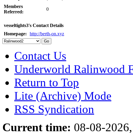
Members
0
Referred:
vesseltights3's Contact Details
Homepage:
http://berth-on.xyz
Contact Us
Underworld Ralinwood 
Return to Top
Lite (Archive) Mode
RSS Syndication
Current time:
08-08-2026,