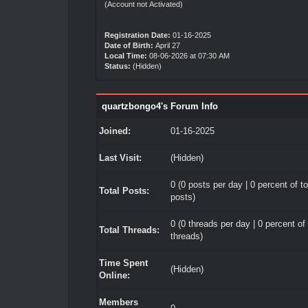
(Account not Activated)
Registration Date:
01-16-2025
Date of Birth:
April 27
Local Time:
08-06-2026 at 07:30 AM
Status:
(Hidden)
quartzbongo4's Forum Info
Joined:
01-16-2025
Last Visit:
(Hidden)
0 (0 posts per day | 0 percent of to
Total Posts:
posts)
0 (0 threads per day | 0 percent of 
Total Threads:
threads)
Time Spent
(Hidden)
Online:
Members