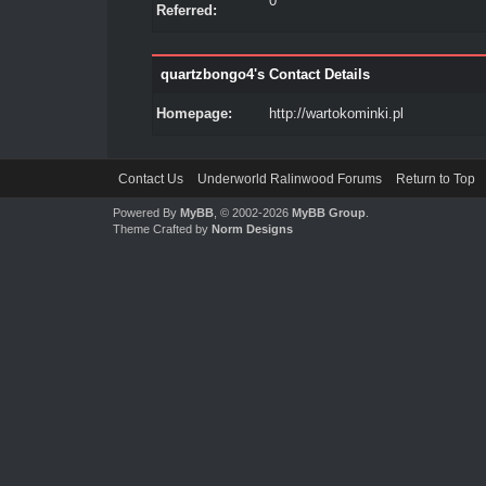
0
Referred:
quartzbongo4's Contact Details
Homepage:
http://wartokominki.pl
Contact Us
Underworld Ralinwood Forums
Return to Top
Powered By
MyBB
, © 2002-2026
MyBB Group
.
Theme Crafted by
Norm Designs