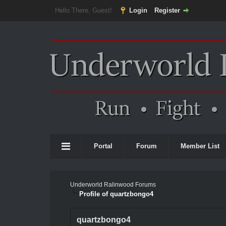
Hello There, Guest!
Login
Register
Portal
Forum
Member List
Underworld Ralinwood Forums
Profile of quartzbongo4
quartzbongo4