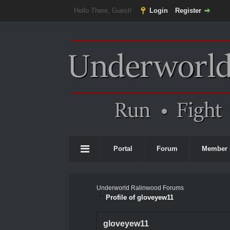
Hello There, Guest!
Login
Register
Portal
Forum
Member 
Underworld Ralinwood Forums
Profile of gloveyew11
gloveyew11