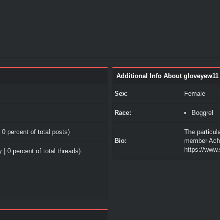
Additional Info About gloveyew11
Sex:
Female
Race:
Boggrel
 0 percent of total posts)
The particul
Bio:
member Ache 
https://www
 | 0 percent of total threads)