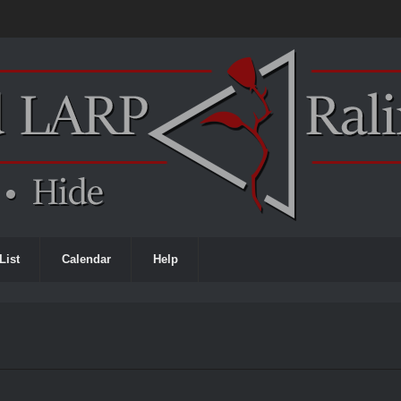
List
Calendar
Help