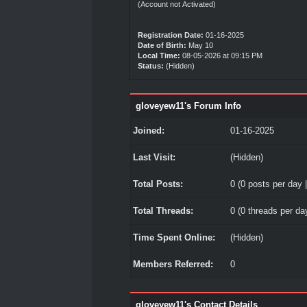
(Account not Activated)
Registration Date:
01-16-2025
Date of Birth:
May 10
Local Time:
08-05-2026 at 09:15 PM
Status:
(Hidden)
gloveyew11's Forum Info
Joined:
01-16-2025
Last Visit:
(Hidden)
Total Posts:
0 (0 posts per day |
Total Threads:
0 (0 threads per day
Time Spent Online:
(Hidden)
Members Referred:
0
gloveyew11's Contact Details