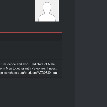
ar Incidence and also Predictors of Male
in Men together with Peyronie's Illness.
.selleckchem.com/products/AZD0530.html