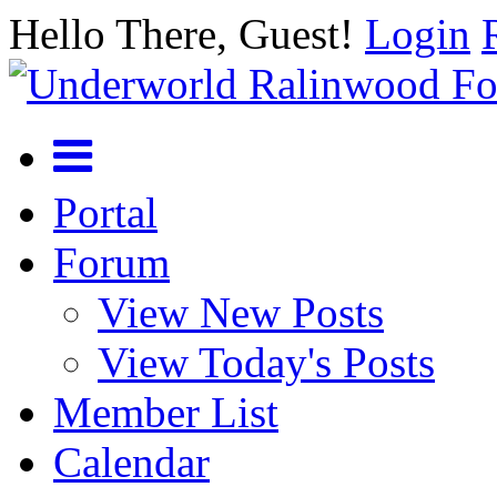
Hello There, Guest!
Login
Portal
Forum
View New Posts
View Today's Posts
Member List
Calendar