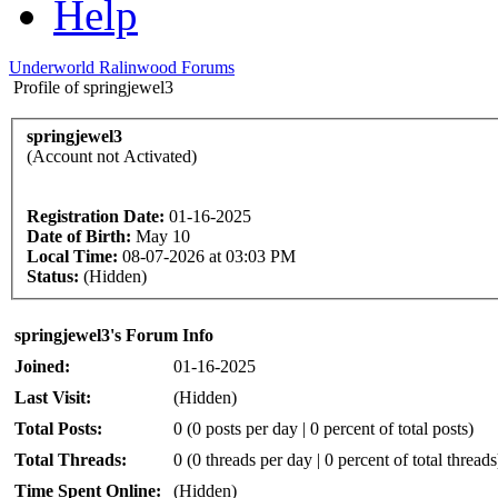
Help
Underworld Ralinwood Forums
Profile of springjewel3
springjewel3
(Account not Activated)
Registration Date:
01-16-2025
Date of Birth:
May 10
Local Time:
08-07-2026 at 03:03 PM
Status:
(Hidden)
springjewel3's Forum Info
Joined:
01-16-2025
Last Visit:
(Hidden)
Total Posts:
0 (0 posts per day | 0 percent of total posts)
Total Threads:
0 (0 threads per day | 0 percent of total threads
Time Spent Online:
(Hidden)