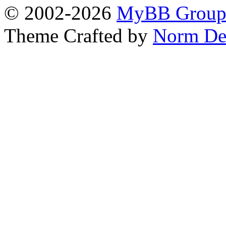
© 2002-2026
MyBB Grou
Theme Crafted by
Norm De