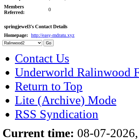
Members
0
Referred:
springjewel3's Contact Details
Homepage:
http://easy-mdratu.xyz
Contact Us
Underworld Ralinwood 
Return to Top
Lite (Archive) Mode
RSS Syndication
Current time:
08-07-2026,