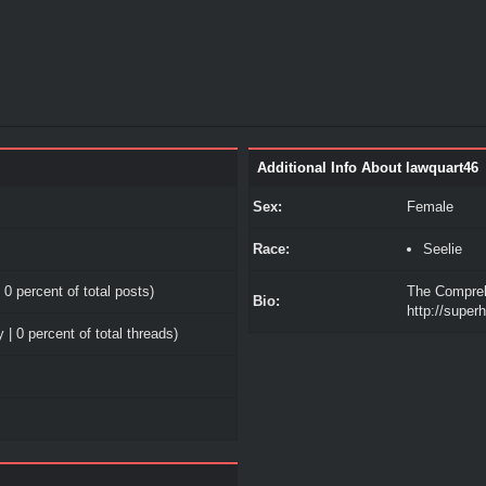
Additional Info About lawquart46
Sex:
Female
Race:
Seelie
 0 percent of total posts)
The Compreh
Bio:
http://superh
 | 0 percent of total threads)