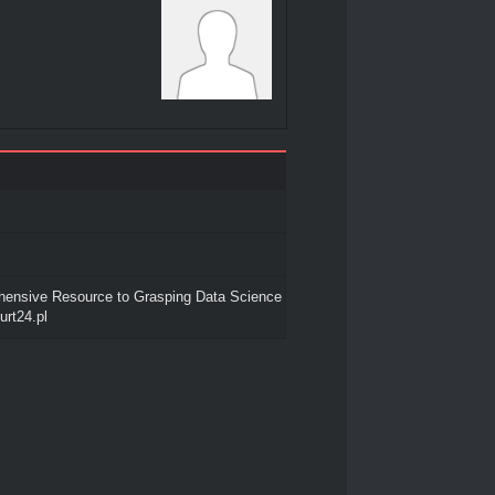
ensive Resource to Grasping Data Science
urt24.pl