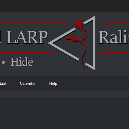
List
Calendar
Help