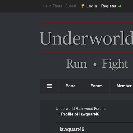
Hello There, Guest!
Login
Register
Portal
Forum
Member 
Underworld Ralinwood Forums
Profile of lawquart46
lawquart46