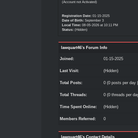
(Account not Activated)
Registration Date:
01-15-2025
Date of Birth:
September 3
Local Time:
08-05-2026 at 10:11 PM
Status:
(Hidden)
lawquart46's Forum Info
Joined:
01-15-2025
Last Visit:
(Hidden)
Total Posts:
0 (0 posts per day |
Total Threads:
0 (0 threads per day
Time Spent Online:
(Hidden)
Members Referred:
0
lawquart46's Contact Details