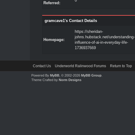
0
Referred:
gramcave1's Contact Details
https://sheridan-
johns.hubstack.net/understanding-
Homepage:
influence-of-ai-in-everyday-life-
1736937669
Contact Us
Underworld Ralinwood Forums
Return to Top
Powered By
MyBB
, © 2002-2026
MyBB Group
.
Theme Crafted by
Norm Designs