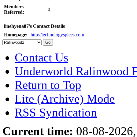
Members
0
Referred:
linehyena87's Contact Details
Homepage:
http://technologyspices.com
Contact Us
Underworld Ralinwood 
Return to Top
Lite (Archive) Mode
RSS Syndication
Current time:
08-08-2026,