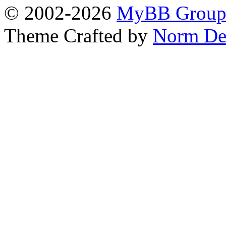
© 2002-2026
MyBB Grou
Theme Crafted by
Norm De