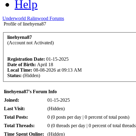
Help
Underworld Ralinwood Forums
Profile of linehyena87
linehyena87
(Account not Activated)
Registration Date:
01-15-2025
Date of Birth:
April 18
Local Time:
08-08-2026 at 09:13 AM
Status:
(Hidden)
linehyena87's Forum Info
Joined:
01-15-2025
Last Visit:
(Hidden)
Total Posts:
0 (0 posts per day | 0 percent of total posts)
Total Threads:
0 (0 threads per day | 0 percent of total threads
Time Spent Online:
(Hidden)