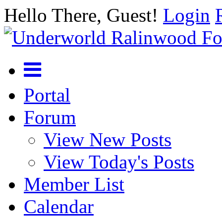
Hello There, Guest!
Login
Portal
Forum
View New Posts
View Today's Posts
Member List
Calendar