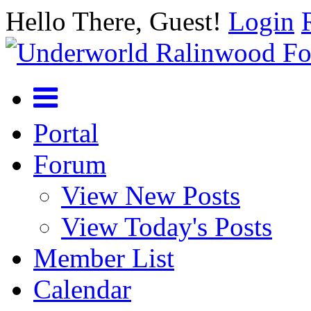
Hello There, Guest!
Login
Portal
Forum
View New Posts
View Today's Posts
Member List
Calendar