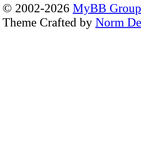
© 2002-2026
MyBB Grou
Theme Crafted by
Norm De