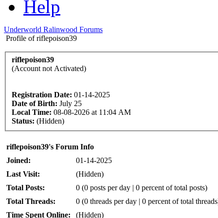
Help
Underworld Ralinwood Forums
Profile of riflepoison39
riflepoison39
(Account not Activated)
Registration Date:
01-14-2025
Date of Birth:
July 25
Local Time:
08-08-2026 at 11:04 AM
Status:
(Hidden)
riflepoison39's Forum Info
Joined:
01-14-2025
Last Visit:
(Hidden)
Total Posts:
0 (0 posts per day | 0 percent of total posts)
Total Threads:
0 (0 threads per day | 0 percent of total threads
Time Spent Online:
(Hidden)