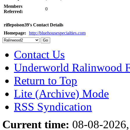
Members
0
Referred:
riflepoison39's Contact Details
Homepage:
http://bluehousespecialties.com
Contact Us
Underworld Ralinwood 
Return to Top
Lite (Archive) Mode
RSS Syndication
Current time:
08-08-2026,