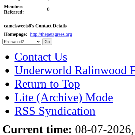
Members
0
Referred:
camelsweets8's Contact Details
Homepage:
http://thepetagrees.org
Contact Us
Underworld Ralinwood 
Return to Top
Lite (Archive) Mode
RSS Syndication
Current time:
08-07-2026,