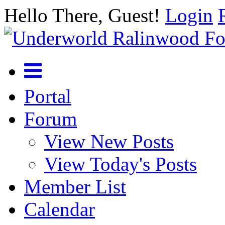
Hello There, Guest!
Login
Portal
Forum
View New Posts
View Today's Posts
Member List
Calendar