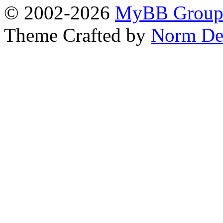
© 2002-2026
MyBB Grou
Theme Crafted by
Norm De