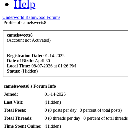
Help
Underworld Ralinwood Forums
Profile of camelsweets8
camelsweets8
(Account not Activated)
Registration Date:
01-14-2025
Date of Birth:
April 30
Local Time:
08-07-2026 at 01:26 PM
Status:
(Hidden)
camelsweets8's Forum Info
Joined:
01-14-2025
Last Visit:
(Hidden)
Total Posts:
0 (0 posts per day | 0 percent of total posts)
Total Threads:
0 (0 threads per day | 0 percent of total threads
Time Spent Online:
(Hidden)