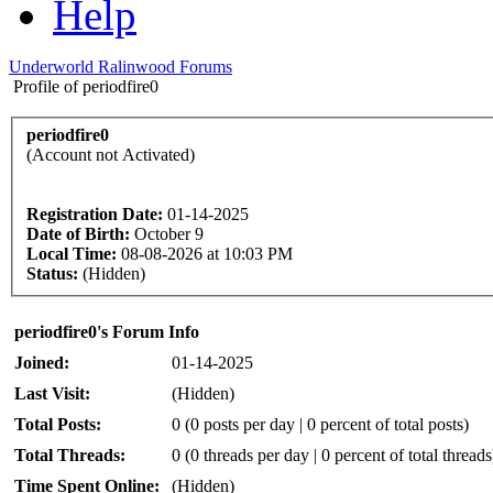
Help
Underworld Ralinwood Forums
Profile of periodfire0
periodfire0
(Account not Activated)
Registration Date:
01-14-2025
Date of Birth:
October 9
Local Time:
08-08-2026 at 10:03 PM
Status:
(Hidden)
periodfire0's Forum Info
Joined:
01-14-2025
Last Visit:
(Hidden)
Total Posts:
0 (0 posts per day | 0 percent of total posts)
Total Threads:
0 (0 threads per day | 0 percent of total threads
Time Spent Online:
(Hidden)