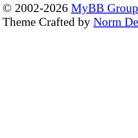
© 2002-2026
MyBB Grou
Theme Crafted by
Norm De