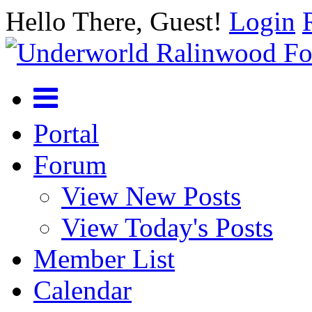
Hello There, Guest!
Login
Portal
Forum
View New Posts
View Today's Posts
Member List
Calendar