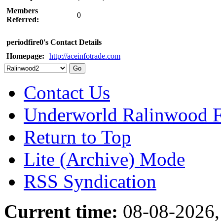
Members
0
Referred:
periodfire0's Contact Details
Homepage:
http://aceinfotrade.com
Contact Us
Underworld Ralinwood 
Return to Top
Lite (Archive) Mode
RSS Syndication
Current time:
08-08-2026,