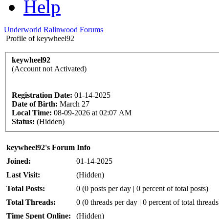
Help
Underworld Ralinwood Forums
Profile of keywheel92
keywheel92
(Account not Activated)
Registration Date:
01-14-2025
Date of Birth:
March 27
Local Time:
08-09-2026 at 02:07 AM
Status:
(Hidden)
keywheel92's Forum Info
Joined:
01-14-2025
Last Visit:
(Hidden)
Total Posts:
0 (0 posts per day | 0 percent of total posts)
Total Threads:
0 (0 threads per day | 0 percent of total threads
Time Spent Online:
(Hidden)