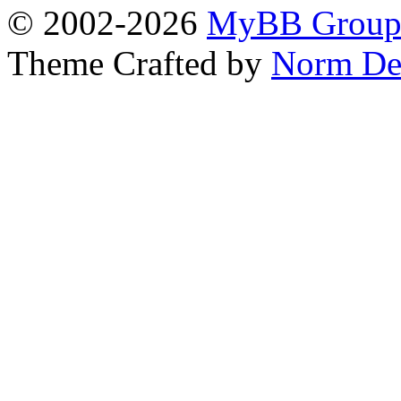
© 2002-2026
MyBB Grou
Theme Crafted by
Norm De