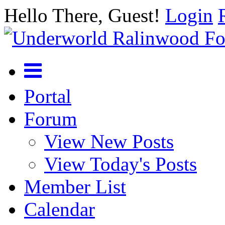
Hello There, Guest!
Login
Portal
Forum
View New Posts
View Today's Posts
Member List
Calendar