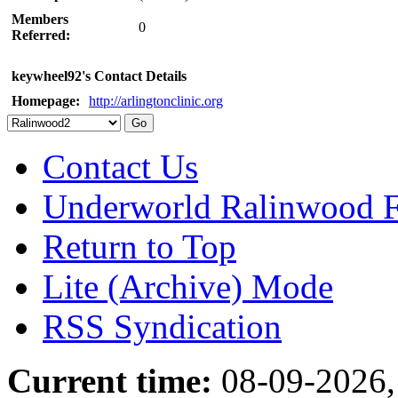
Members
0
Referred:
keywheel92's Contact Details
Homepage:
http://arlingtonclinic.org
Contact Us
Underworld Ralinwood 
Return to Top
Lite (Archive) Mode
RSS Syndication
Current time:
08-09-2026,