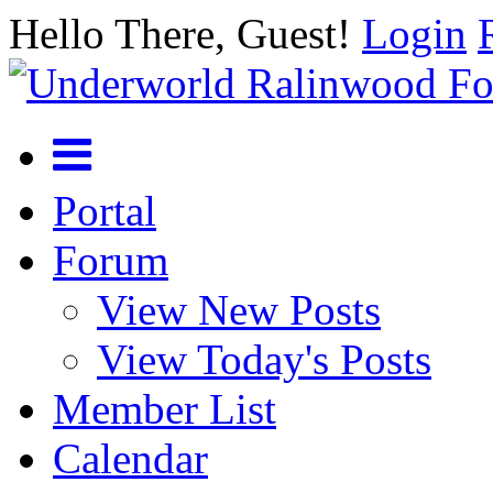
Hello There, Guest!
Login
Portal
Forum
View New Posts
View Today's Posts
Member List
Calendar