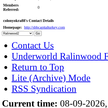
Members
0
Referred:
colonyokra88's Contact Details
Homepage:
http://sbbcapitalturkey.com
Contact Us
Underworld Ralinwood 
Return to Top
Lite (Archive) Mode
RSS Syndication
Current time:
08-09-2026,