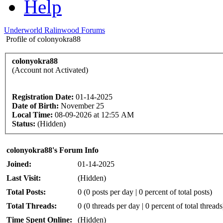
Help
Underworld Ralinwood Forums
Profile of colonyokra88
colonyokra88
(Account not Activated)
Registration Date:
01-14-2025
Date of Birth:
November 25
Local Time:
08-09-2026 at 12:55 AM
Status:
(Hidden)
colonyokra88's Forum Info
Joined:
01-14-2025
Last Visit:
(Hidden)
Total Posts:
0 (0 posts per day | 0 percent of total posts)
Total Threads:
0 (0 threads per day | 0 percent of total threads
Time Spent Online:
(Hidden)