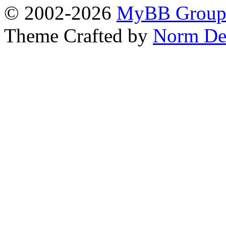
© 2002-2026
MyBB Grou
Theme Crafted by
Norm De