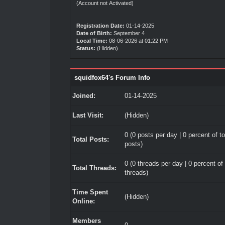
(Account not Activated)
Registration Date:
01-14-2025
Date of Birth:
September 4
Local Time:
08-06-2026 at 01:22 PM
Status:
(Hidden)
squidfox64's Forum Info
Joined:
01-14-2025
Last Visit:
(Hidden)
0 (0 posts per day | 0 percent of to
Total Posts:
posts)
0 (0 threads per day | 0 percent of 
Total Threads:
threads)
Time Spent
(Hidden)
Online:
Members