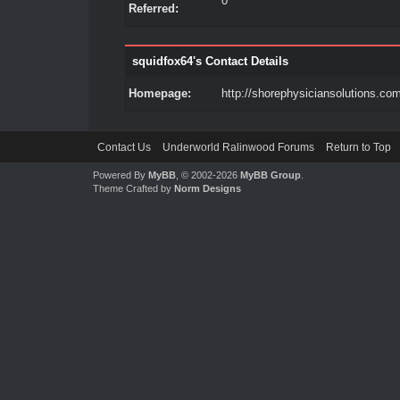
0
Referred:
squidfox64's Contact Details
Homepage:
http://shorephysiciansolutions.co
Contact Us
Underworld Ralinwood Forums
Return to Top
Powered By
MyBB
, © 2002-2026
MyBB Group
.
Theme Crafted by
Norm Designs