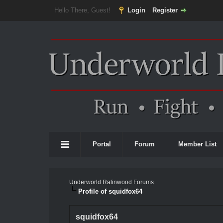
Hello There, Guest!
Login
Register
Portal
Forum
Member List
Underworld Ralinwood Forums
Profile of squidfox64
squidfox64