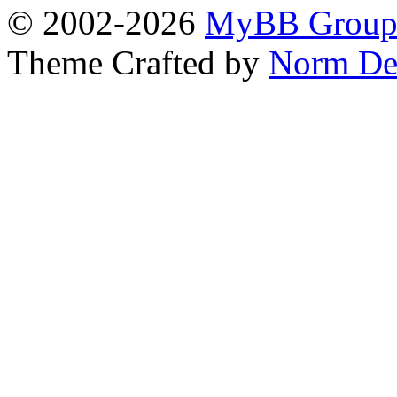
© 2002-2026
MyBB Grou
Theme Crafted by
Norm De