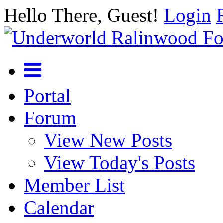
Hello There, Guest!
Login
Portal
Forum
View New Posts
View Today's Posts
Member List
Calendar