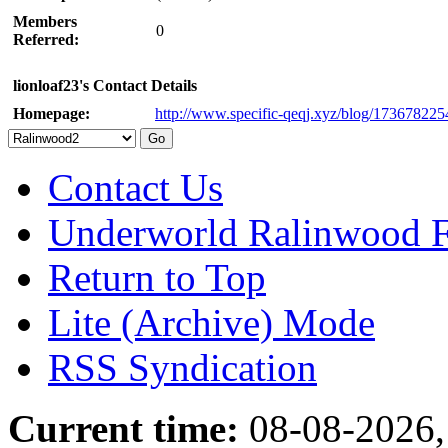
Members
0
Referred:
lionloaf23's Contact Details
Homepage:
http://www.specific-qeqj.xyz/blog/17367822
Contact Us
Underworld Ralinwood 
Return to Top
Lite (Archive) Mode
RSS Syndication
Current time:
08-08-2026,