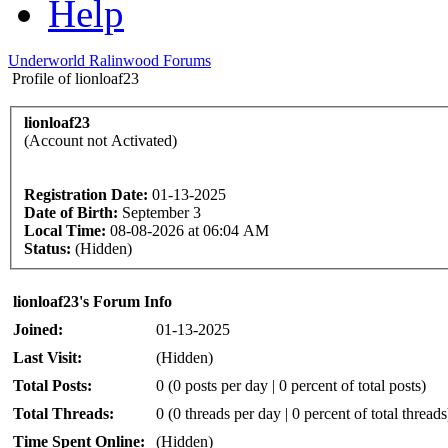
Help
Underworld Ralinwood Forums
Profile of lionloaf23
lionloaf23
(Account not Activated)
Registration Date:
01-13-2025
Date of Birth:
September 3
Local Time:
08-08-2026 at 06:04 AM
Status:
(Hidden)
lionloaf23's Forum Info
Joined:
01-13-2025
Last Visit:
(Hidden)
Total Posts:
0 (0 posts per day | 0 percent of total posts)
Total Threads:
0 (0 threads per day | 0 percent of total threads
Time Spent Online:
(Hidden)