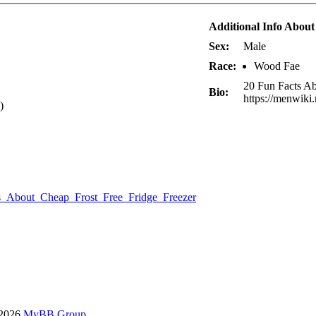
Additional Info About
Sex:
Male
Race:
Wood Fae
20 Fun Facts Ab
Bio:
https://menwik
)
s_About_Cheap_Frost_Free_Fridge_Freezer
-2026
MyBB Group
.