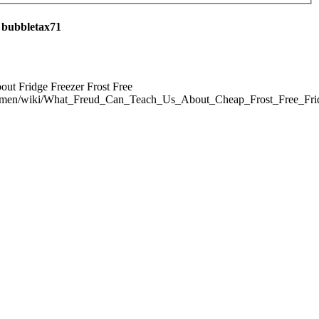
 bubbletax71
out Fridge Freezer Frost Free
i.men/wiki/What_Freud_Can_Teach_Us_About_Cheap_Frost_Free_Fri