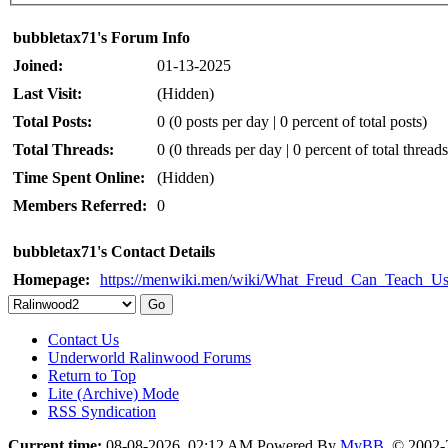
bubbletax71's Forum Info
Joined:
01-13-2025
Last Visit:
(Hidden)
Total Posts:
0 (0 posts per day | 0 percent of total posts)
Total Threads:
0 (0 threads per day | 0 percent of total threads
Time Spent Online:
(Hidden)
Members Referred:
0
bubbletax71's Contact Details
Homepage:
https://menwiki.men/wiki/What_Freud_Can_Teach_U
Contact Us
Underworld Ralinwood Forums
Return to Top
Lite (Archive) Mode
RSS Syndication
Current time:
08-08-2026, 02:12 AM
Powered By
MyBB
, © 2002