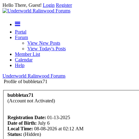
Hello There, Guest!
Login
Register
Portal
Forum
View New Posts
View Today's Posts
Member List
Calendar
Help
Underworld Ralinwood Forums
Profile of bubbletax71
bubbletax71
(Account not Activated)
Registration Date:
01-13-2025
Date of Birth:
July 6
Local Time:
08-08-2026 at 02:12 AM
Status:
(Hidden)