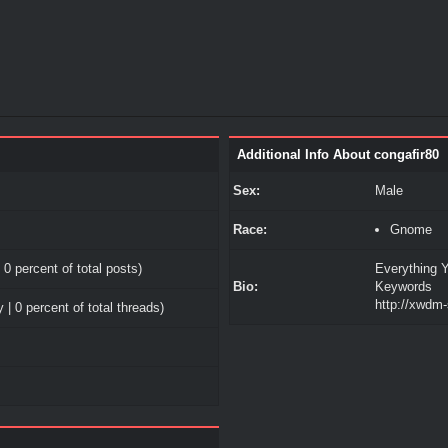
Additional Info About congafir80
Sex:
Male
Race:
Gnome
 0 percent of total posts)
Everything Y
Bio:
Keywords
http://xwdm
 | 0 percent of total threads)