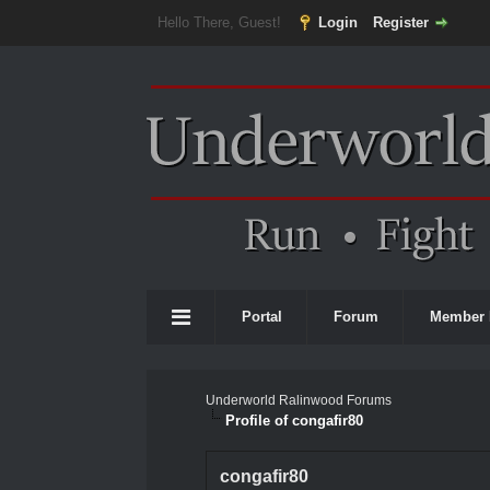
Hello There, Guest!
Login
Register
Portal
Forum
Member 
Underworld Ralinwood Forums
Profile of congafir80
congafir80