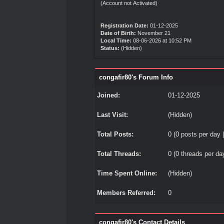
(Account not Activated)
Registration Date:
01-12-2025
Date of Birth:
November 21
Local Time:
08-06-2026 at 10:52 PM
Status:
(Hidden)
congafir80's Forum Info
Joined:
01-12-2025
Last Visit:
(Hidden)
Total Posts:
0 (0 posts per day |
Total Threads:
0 (0 threads per day
Time Spent Online:
(Hidden)
Members Referred:
0
congafir80's Contact Details