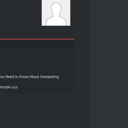
ou Need to Know About Interpreting
-simple.xyz