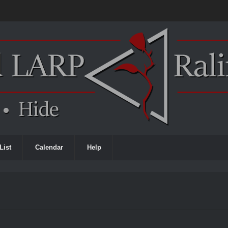
List
Calendar
Help