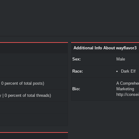
Additional Info About wayflavor3
Sex:
Male
Race:
Dark Elf
 0 percent of total posts)
A Comprehens
Bio:
Marketing
http://consei
 | 0 percent of total threads)