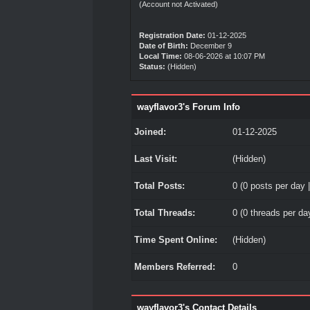
(Account not Activated)
Registration Date:
01-12-2025
Date of Birth:
December 9
Local Time:
08-06-2026 at 10:07 PM
Status:
(Hidden)
wayflavor3's Forum Info
Joined:
01-12-2025
Last Visit:
(Hidden)
Total Posts:
0 (0 posts per day |
Total Threads:
0 (0 threads per day
Time Spent Online:
(Hidden)
Members Referred:
0
wayflavor3's Contact Details