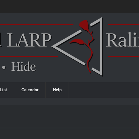
List
Calendar
Help