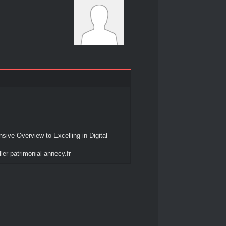
ive Overview to Excelling in Digital
ller-patrimonial-annecy.fr