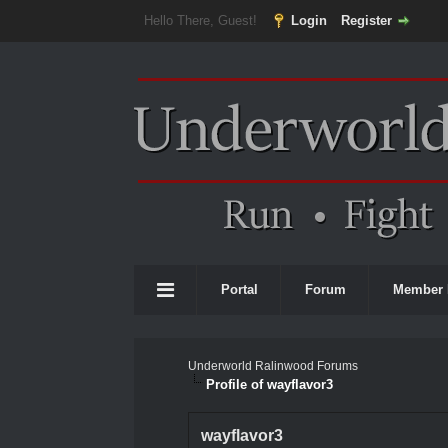
Hello There, Guest!
Login
Register
Portal
Forum
Member 
Underworld Ralinwood Forums
Profile of wayflavor3
wayflavor3