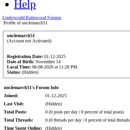
Help
Underworld Ralinwood Forums
Profile of unclemarch51
unclemarch51
(Account not Activated)
Registration Date:
01-12-2025
Date of Birth:
November 14
Local Time:
08-08-2026 at 11:28 PM
Status:
(Hidden)
unclemarch51's Forum Info
Joined:
01-12-2025
Last Visit:
(Hidden)
Total Posts:
0 (0 posts per day | 0 percent of total posts)
Total Threads:
0 (0 threads per day | 0 percent of total threads
Time Spent Online:
(Hidden)