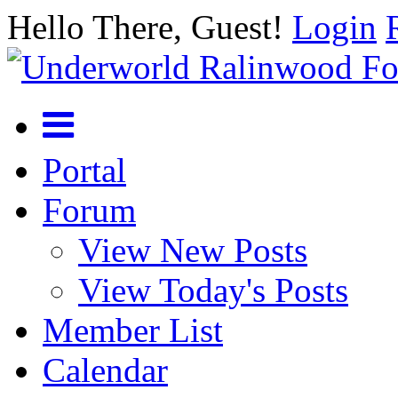
Hello There, Guest!
Login
Portal
Forum
View New Posts
View Today's Posts
Member List
Calendar