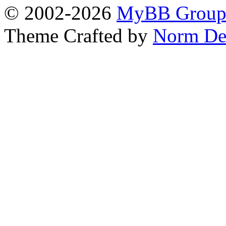
© 2002-2026
MyBB Grou
Theme Crafted by
Norm De