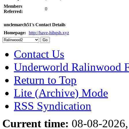
Members
0
Referred:
unclemarch51's Contact Details
Homepage:
http://have-hibqsh.xyz
Contact Us
Underworld Ralinwood 
Return to Top
Lite (Archive) Mode
RSS Syndication
Current time:
08-08-2026,