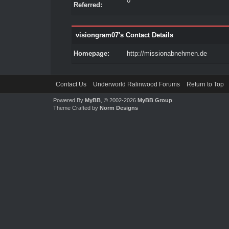
0
Referred:
visiongram07's Contact Details
Homepage:
http://missionabnehmen.de
Contact Us
Underworld Ralinwood Forums
Return to Top
Powered By
MyBB
, © 2002-2026
MyBB Group
.
Theme Crafted by
Norm Designs