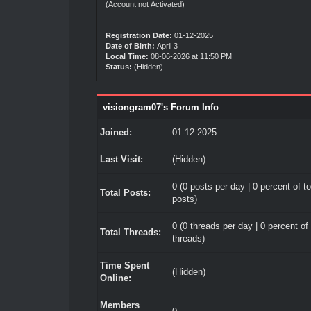
(Account not Activated)
Registration Date:
01-12-2025
Date of Birth:
April 3
Local Time:
08-06-2026 at 11:50 PM
Status:
(Hidden)
visiongram07's Forum Info
Joined:
01-12-2025
Last Visit:
(Hidden)
0 (0 posts per day | 0 percent of to
Total Posts:
posts)
0 (0 threads per day | 0 percent of 
Total Threads:
threads)
Time Spent
(Hidden)
Online:
Members