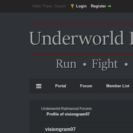
Hello There, Guest!
Login
Register
Portal
Forum
Member List
Underworld Ralinwood Forums
Profile of visiongram07
visiongram07