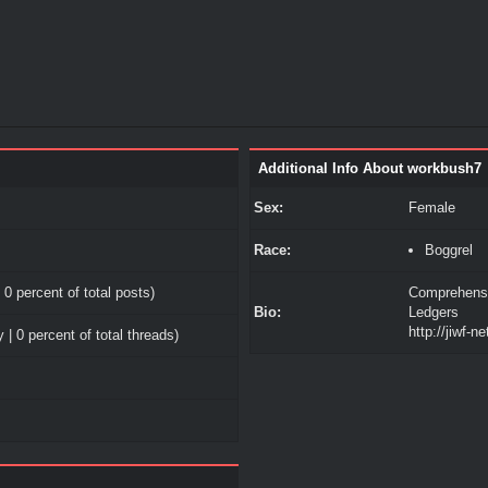
Additional Info About workbush7
Sex:
Female
Race:
Boggrel
 0 percent of total posts)
Comprehensi
Bio:
Ledgers
http://jiwf-n
 | 0 percent of total threads)