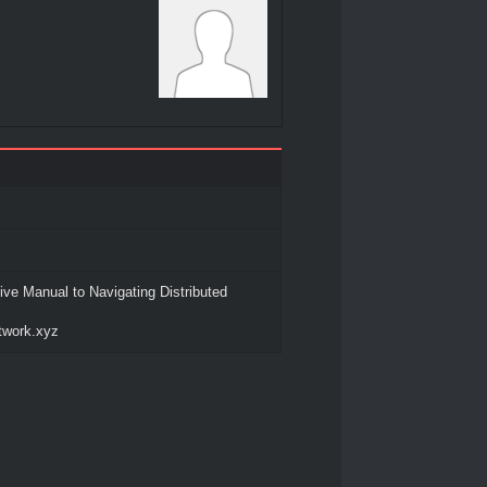
ve Manual to Navigating Distributed
etwork.xyz