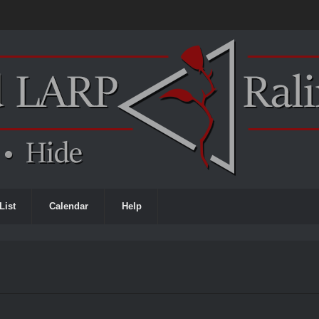
List
Calendar
Help