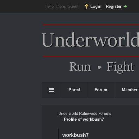
Hello There, Guest!
Login
Register
Portal
Forum
Member 
Underworld Ralinwood Forums
Profile of workbush7
workbush7