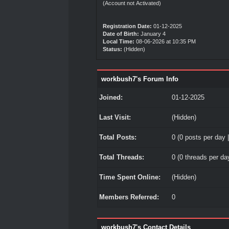
(Account not Activated)
Registration Date:
01-12-2025
Date of Birth:
January 4
Local Time:
08-06-2026 at 10:35 PM
Status:
(Hidden)
workbush7's Forum Info
Joined:
01-12-2025
Last Visit:
(Hidden)
Total Posts:
0 (0 posts per day |
Total Threads:
0 (0 threads per day
Time Spent Online:
(Hidden)
Members Referred:
0
workbush7's Contact Details