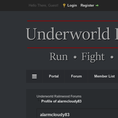
Hello There, Guest!
Login
Register
Portal
Forum
Member List
Underworld Ralinwood Forums
Profile of alarmcloudy83
alarmcloudy83