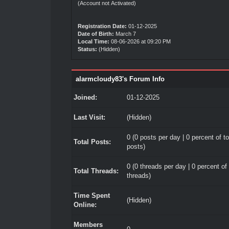
(Account not Activated)
Registration Date:
01-12-2025
Date of Birth:
March 7
Local Time:
08-06-2026 at 09:20 PM
Status:
(Hidden)
alarmcloudy83's Forum Info
Joined:
01-12-2025
Last Visit:
(Hidden)
0 (0 posts per day | 0 percent of to
Total Posts:
posts)
0 (0 threads per day | 0 percent of 
Total Threads:
threads)
Time Spent
(Hidden)
Online:
Members