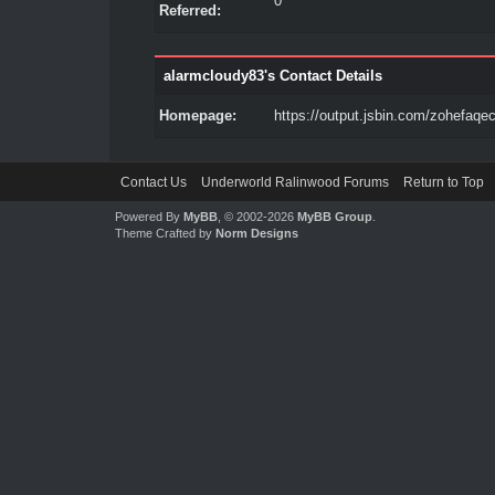
0
Referred:
alarmcloudy83's Contact Details
Homepage:
https://output.jsbin.com/zohefaqe
Contact Us
Underworld Ralinwood Forums
Return to Top
Powered By
MyBB
, © 2002-2026
MyBB Group
.
Theme Crafted by
Norm Designs