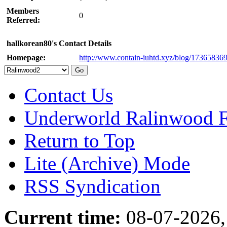
Members
0
Referred:
hallkorean80's Contact Details
Homepage:
http://www.contain-iuhtd.xyz/blog/17365836
Contact Us
Underworld Ralinwood 
Return to Top
Lite (Archive) Mode
RSS Syndication
Current time:
08-07-2026,