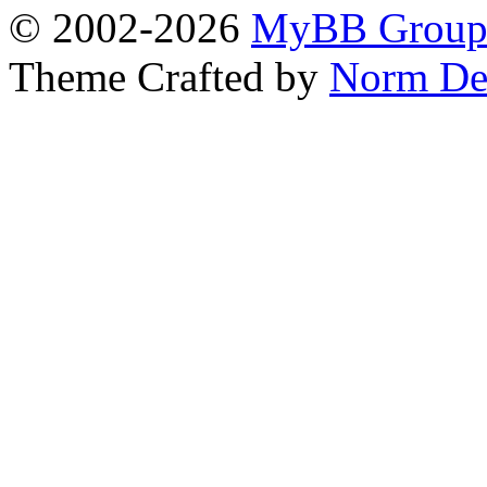
© 2002-2026
MyBB Grou
Theme Crafted by
Norm De