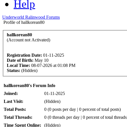
Help
Underworld Ralinwood Forums
Profile of hallkorean80
hallkorean80
(Account not Activated)
Registration Date:
01-11-2025
Date of Birth:
May 10
Local Time:
08-07-2026 at 01:08 PM
Status:
(Hidden)
hallkorean80's Forum Info
Joined:
01-11-2025
Last Visit:
(Hidden)
Total Posts:
0 (0 posts per day | 0 percent of total posts)
Total Threads:
0 (0 threads per day | 0 percent of total threads
Time Spent Online:
(Hidden)