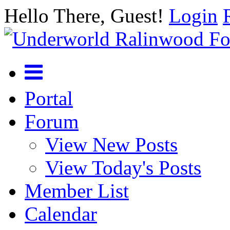
Hello There, Guest!
Login
Portal
Forum
View New Posts
View Today's Posts
Member List
Calendar