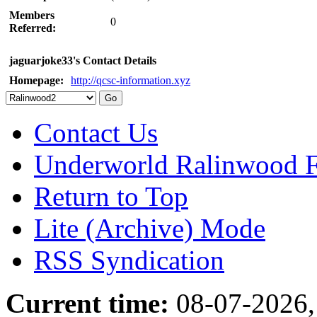
Members
0
Referred:
jaguarjoke33's Contact Details
Homepage:
http://qcsc-information.xyz
Contact Us
Underworld Ralinwood 
Return to Top
Lite (Archive) Mode
RSS Syndication
Current time:
08-07-2026,