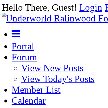
Hello There, Guest!
Login
Portal
Forum
View New Posts
View Today's Posts
Member List
Calendar