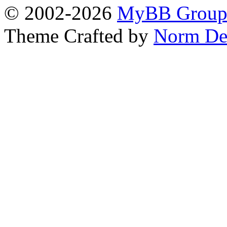
© 2002-2026
MyBB Grou
Theme Crafted by
Norm De