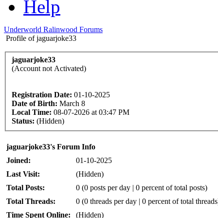
Help
Underworld Ralinwood Forums
Profile of jaguarjoke33
jaguarjoke33
(Account not Activated)
Registration Date:
01-10-2025
Date of Birth:
March 8
Local Time:
08-07-2026 at 03:47 PM
Status:
(Hidden)
jaguarjoke33's Forum Info
Joined:
01-10-2025
Last Visit:
(Hidden)
Total Posts:
0 (0 posts per day | 0 percent of total posts)
Total Threads:
0 (0 threads per day | 0 percent of total threads
Time Spent Online:
(Hidden)