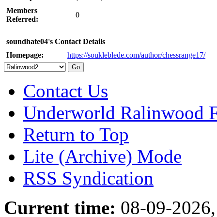
Members
0
Referred:
soundhate04's Contact Details
Homepage:
https://soukleblede.com/author/chessrange17/
Contact Us
Underworld Ralinwood 
Return to Top
Lite (Archive) Mode
RSS Syndication
Current time:
08-09-2026,