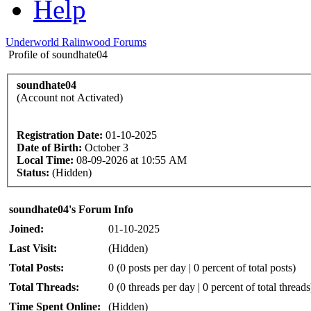
Help
Underworld Ralinwood Forums
Profile of soundhate04
soundhate04
(Account not Activated)
Registration Date:
01-10-2025
Date of Birth:
October 3
Local Time:
08-09-2026 at 10:55 AM
Status:
(Hidden)
soundhate04's Forum Info
Joined:
01-10-2025
Last Visit:
(Hidden)
Total Posts:
0 (0 posts per day | 0 percent of total posts)
Total Threads:
0 (0 threads per day | 0 percent of total threads
Time Spent Online:
(Hidden)