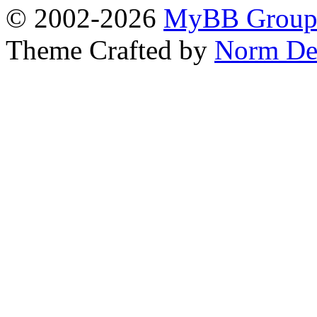
© 2002-2026
MyBB Grou
Theme Crafted by
Norm De