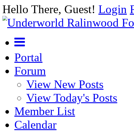
Hello There, Guest!
Login
Portal
Forum
View New Posts
View Today's Posts
Member List
Calendar