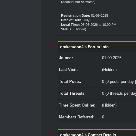
(Account not Activated)
Registration Date:
01-09-2025
Date of Birth:
July 6
Local Time:
08-06-2026 at 10:00 PM
Status:
(Hidden)
drakemoon4's Forum Info
Joined:
01-09-2025
Last Visit:
(Hidden)
Total Posts:
0 (0 posts per day |
Total Threads:
0 (0 threads per day
Time Spent Online:
(Hidden)
Members Referred:
0
drakemoon4's Contact Details