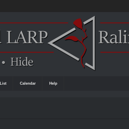
List
Calendar
Help