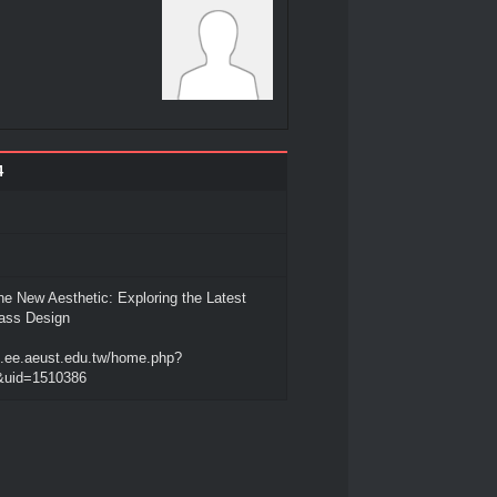
4
he New Aesthetic: Exploring the Latest
lass Design
rn.ee.aeust.edu.tw/home.php?
uid=1510386