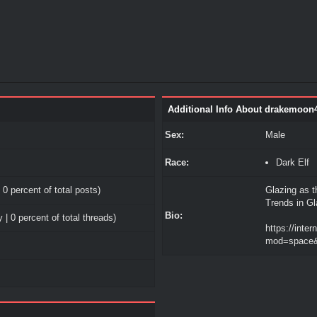
Additional Info About drakemoon
Sex:
Male
Race:
Dark Elf
 0 percent of total posts)
Glazing as t
Trends in G
Bio:
 | 0 percent of total threads)
https://inte
mod=space&