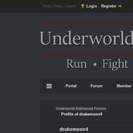
Hello There, Guest!
Login
Register
Portal
Forum
Member 
Underworld Ralinwood Forums
Profile of drakemoon4
drakemoon4