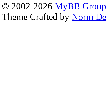
© 2002-2026
MyBB Grou
Theme Crafted by
Norm De