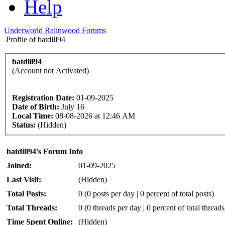
Help
Underworld Ralinwood Forums
Profile of batdill94
batdill94
(Account not Activated)
Registration Date:
01-09-2025
Date of Birth:
July 16
Local Time:
08-08-2026 at 12:46 AM
Status:
(Hidden)
batdill94's Forum Info
Joined:
01-09-2025
Last Visit:
(Hidden)
Total Posts:
0 (0 posts per day | 0 percent of total posts)
Total Threads:
0 (0 threads per day | 0 percent of total threads
Time Spent Online:
(Hidden)