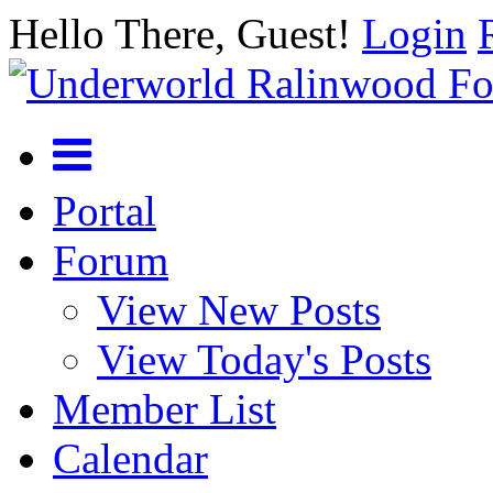
Hello There, Guest!
Login
Portal
Forum
View New Posts
View Today's Posts
Member List
Calendar