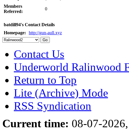
Members
0
Referred:
batdill94's Contact Details
Homepage:
http://gun-aull.xyz
Contact Us
Underworld Ralinwood 
Return to Top
Lite (Archive) Mode
RSS Syndication
Current time:
08-07-2026,