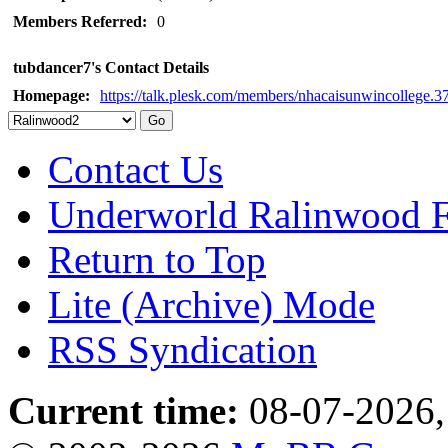
Members Referred:
0
tubdancer7's Contact Details
Homepage:
https://talk.plesk.com/members/nhacaisunwincollege.
Contact Us
Underworld Ralinwood 
Return to Top
Lite (Archive) Mode
RSS Syndication
Current time:
08-07-2026,