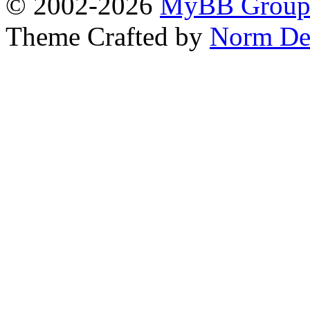
© 2002-2026
MyBB Grou
Theme Crafted by
Norm De