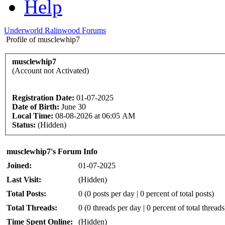
Help
Underworld Ralinwood Forums
Profile of musclewhip7
musclewhip7
(Account not Activated)
Registration Date:
01-07-2025
Date of Birth:
June 30
Local Time:
08-08-2026 at 06:05 AM
Status:
(Hidden)
musclewhip7's Forum Info
Joined:
01-07-2025
Last Visit:
(Hidden)
Total Posts:
0 (0 posts per day | 0 percent of total posts)
Total Threads:
0 (0 threads per day | 0 percent of total threads
Time Spent Online:
(Hidden)