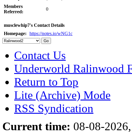
Members
0
Referred:
musclewhip7's Contact Details
Homepage:
https://notes.io/wNG1c
Contact Us
Underworld Ralinwood 
Return to Top
Lite (Archive) Mode
RSS Syndication
Current time:
08-08-2026,