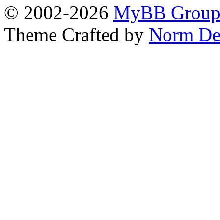
© 2002-2026
MyBB Grou
Theme Crafted by
Norm De