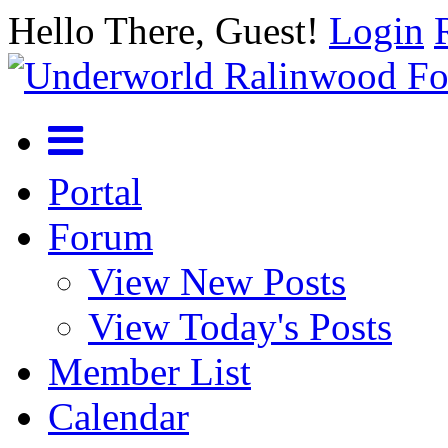
Hello There, Guest!
Login
Portal
Forum
View New Posts
View Today's Posts
Member List
Calendar