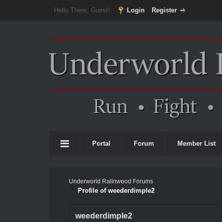
Hello There, Guest!
Login
Register
Portal
Forum
Member List
Underworld Ralinwood Forums
Profile of weederdimple2
weederdimple2