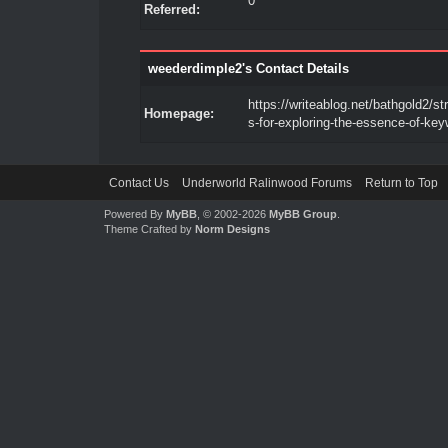
0
Referred:
weederdimple2's Contact Details
https://writeablog.net/bathgold2/st
Homepage:
s-for-exploring-the-essence-of-ke
Contact Us
Underworld Ralinwood Forums
Return to Top
Powered By
MyBB
, © 2002-2026
MyBB Group
.
Theme Crafted by
Norm Designs