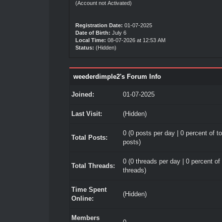
(Account not Activated)
Registration Date:
01-07-2025
Date of Birth:
July 6
Local Time:
08-07-2026 at 12:53 AM
Status:
(Hidden)
weederdimple2's Forum Info
Joined:
01-07-2025
Last Visit:
(Hidden)
0 (0 posts per day | 0 percent of to
Total Posts:
posts)
0 (0 threads per day | 0 percent of 
Total Threads:
threads)
Time Spent
(Hidden)
Online:
Members