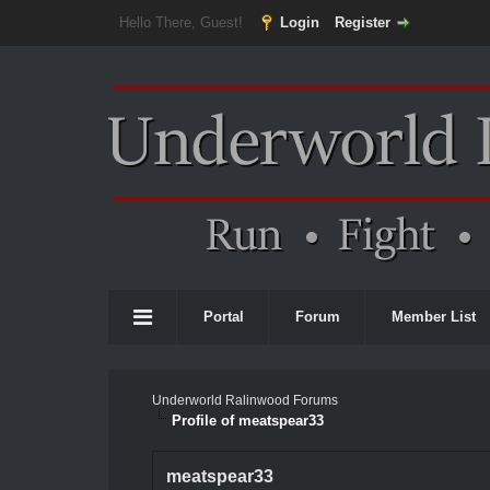
Hello There, Guest!
Login
Register
Portal
Forum
Member List
Underworld Ralinwood Forums
Profile of meatspear33
meatspear33