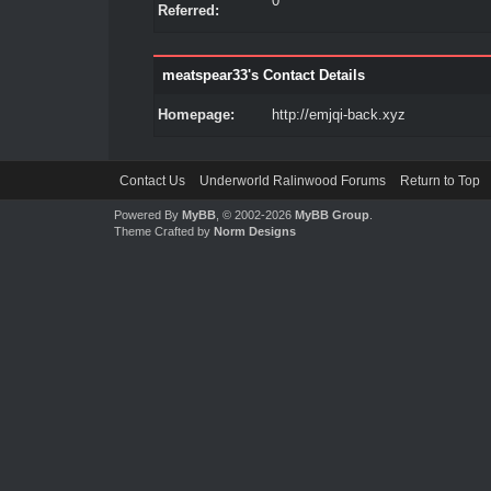
0
Referred:
meatspear33's Contact Details
Homepage:
http://emjqi-back.xyz
Contact Us
Underworld Ralinwood Forums
Return to Top
Powered By
MyBB
, © 2002-2026
MyBB Group
.
Theme Crafted by
Norm Designs