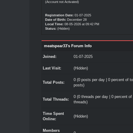
(Account not Activated)
Registration Date:
01-07-2025
Date of Birth:
December 28
Local Time:
08-05-2026 at 09:42 PM
Status:
(Hidden)
meatspear33's Forum Info
Joined:
01-07-2025
Last Visit:
(Hidden)
0 (0 posts per day | 0 percent of to
Total Posts:
posts)
0 (0 threads per day | 0 percent of 
Total Threads:
threads)
Time Spent
(Hidden)
Online:
Members