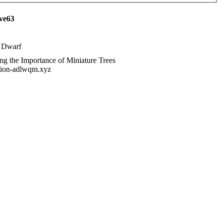
ave63
 Dwarf
ng the Importance of Miniature Trees
tution-adlwqm.xyz