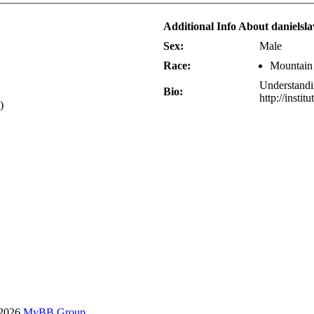
Additional Info About danielsl
Sex:
Male
Race:
Mountain
Understandi
Bio:
http://insti
)
-2026
MyBB Group
.