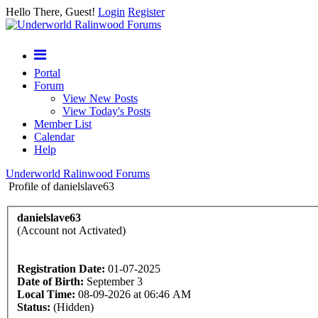
Hello There, Guest!
Login
Register
Portal
Forum
View New Posts
View Today's Posts
Member List
Calendar
Help
Underworld Ralinwood Forums
Profile of danielslave63
danielslave63
(Account not Activated)
Registration Date:
01-07-2025
Date of Birth:
September 3
Local Time:
08-09-2026 at 06:46 AM
Status:
(Hidden)