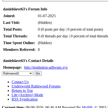
danielslave63's Forum Info
Joined:
01-07-2025
Last Visit:
(Hidden)
Total Posts:
0 (0 posts per day | 0 percent of total posts)
Total Threads:
0 (0 threads per day | 0 percent of total threads
Time Spent Online:
(Hidden)
Members Referred:
0
danielslave63's Contact Details
Homepage:
http://institution-adlwqm.xyz
Contact Us
Underworld Ralinwood Forums
Return to Top
Lite (Archive) Mode
RSS Syndication
Current time:
08-09-2026, 06:46 AM
Powered By
MyBB
, © 2002