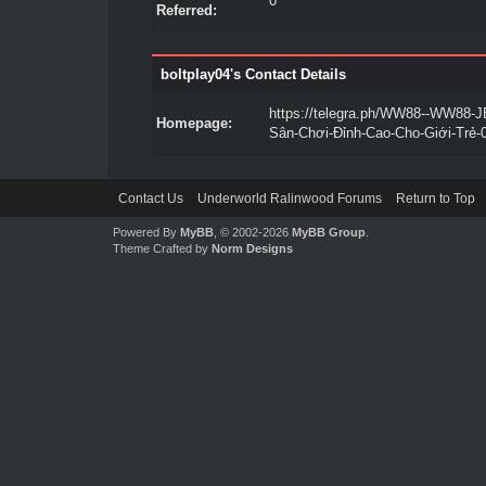
0
Referred:
boltplay04's Contact Details
https://telegra.ph/WW88--WW88-J
Homepage:
Sân-Chơi-Đỉnh-Cao-Cho-Giới-Trẻ-
Contact Us
Underworld Ralinwood Forums
Return to Top
Powered By
MyBB
, © 2002-2026
MyBB Group
.
Theme Crafted by
Norm Designs