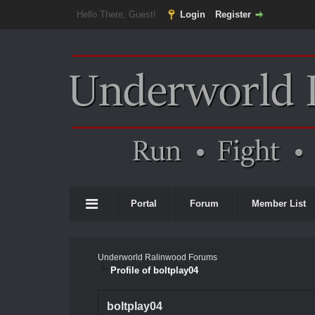
Hello There, Guest!
Login
Register
Portal
Forum
Member List
Underworld Ralinwood Forums
Profile of boltplay04
boltplay04