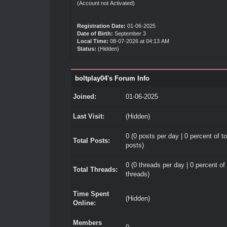
(Account not Activated)
Registration Date:
01-06-2025
Date of Birth:
September 3
Local Time:
08-07-2026 at 04:13 AM
Status:
(Hidden)
boltplay04's Forum Info
Joined:
01-06-2025
Last Visit:
(Hidden)
0 (0 posts per day | 0 percent of to
Total Posts:
posts)
0 (0 threads per day | 0 percent of 
Total Threads:
threads)
Time Spent
(Hidden)
Online:
Members