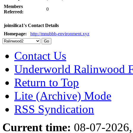
Members
0
Referred:
joinsilica1's Contact Details
Homepage:
http://mnubbb-environment.xyz
Contact Us
Underworld Ralinwood 
Return to Top
Lite (Archive) Mode
RSS Syndication
Current time:
08-07-2026,