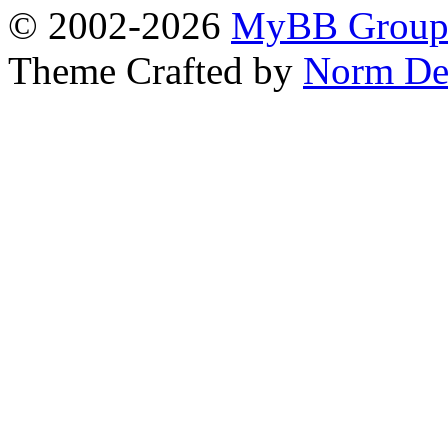
© 2002-2026
MyBB Grou
Theme Crafted by
Norm De