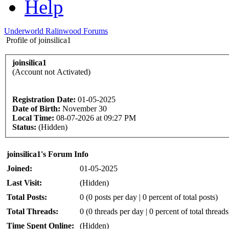
Help
Underworld Ralinwood Forums
Profile of joinsilica1
joinsilica1
(Account not Activated)
Registration Date:
01-05-2025
Date of Birth:
November 30
Local Time:
08-07-2026 at 09:27 PM
Status:
(Hidden)
joinsilica1's Forum Info
Joined:
01-05-2025
Last Visit:
(Hidden)
Total Posts:
0 (0 posts per day | 0 percent of total posts)
Total Threads:
0 (0 threads per day | 0 percent of total threads
Time Spent Online:
(Hidden)