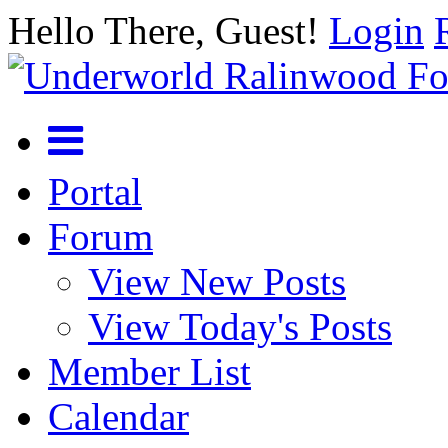
Hello There, Guest!
Login
Portal
Forum
View New Posts
View Today's Posts
Member List
Calendar