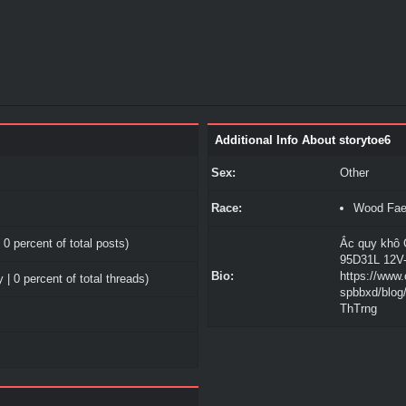
Additional Info About storytoe6
Sex:
Other
Race:
Wood Fa
 0 percent of total posts)
Ắc quy khô 
95D31L 12V
Bio:
https://www
 | 0 percent of total threads)
spbbxd/blo
ThTrng