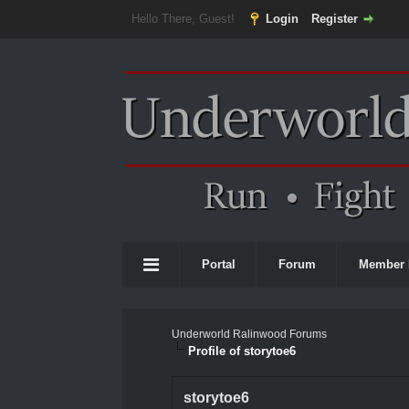
Hello There, Guest!
Login
Register
Portal
Forum
Member 
Underworld Ralinwood Forums
Profile of storytoe6
storytoe6