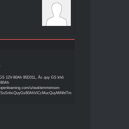
e
GS 12V-80Ah 95D31L, Ắc quy GS khô
-80Ah
.openlearning.com/u/wuklemmensen-
g/SoSnhcQuyGs80AhViCcMucQuyMiNhtTrn