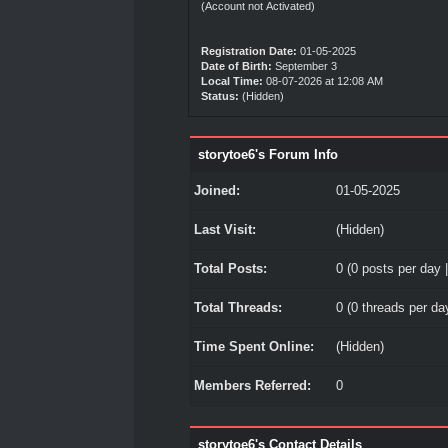
(Account not Activated)
Registration Date:
01-05-2025
Date of Birth:
September 3
Local Time:
08-07-2026 at 12:08 AM
Status:
(Hidden)
storytoe6's Forum Info
Joined:
01-05-2025
Last Visit:
(Hidden)
Total Posts:
0 (0 posts per day |
Total Threads:
0 (0 threads per day
Time Spent Online:
(Hidden)
Members Referred:
0
storytoe6's Contact Details