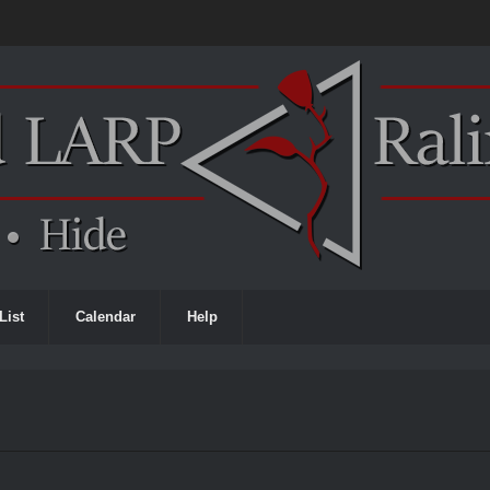
List
Calendar
Help