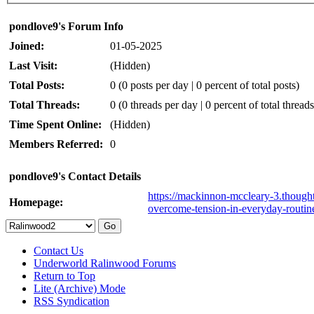
pondlove9's Forum Info
Joined:
01-05-2025
Last Visit:
(Hidden)
Total Posts:
0 (0 posts per day | 0 percent of total posts)
Total Threads:
0 (0 threads per day | 0 percent of total threads
Time Spent Online:
(Hidden)
Members Referred:
0
pondlove9's Contact Details
https://mackinnon-mccleary-3.thought
Homepage:
overcome-tension-in-everyday-routin
Contact Us
Underworld Ralinwood Forums
Return to Top
Lite (Archive) Mode
RSS Syndication