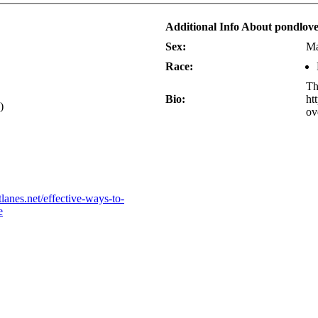
Additional Info About pondlov
Sex:
Ma
Race:
Th
Bio:
ht
)
ov
lanes.net/effective-ways-to-
e