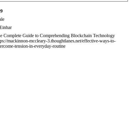
e9
le
Einhar
e Complete Guide to Comprehending Blockchain Technology
tps://mackinnon-mccleary-3.thoughtlanes.net/effective-ways-to-
ercome-tension-in-everyday-routine