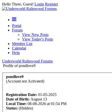
Hello There, Guest!
Login
Register
Portal
Forum
View New Posts
View Today's Posts
Member List
Calendar
Help
Underworld Ralinwood Forums
Profile of pondlove9
pondlove9
(Account not Activated)
Registration Date:
01-05-2025
Date of Birth:
August 13
Local Time:
08-08-2026 at 01:54 PM
Status:
(Hidden)