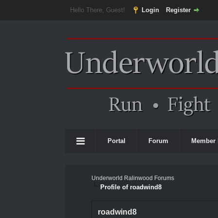
Hello There, Guest!
Login
Register
Portal
Forum
Member 
Underworld Ralinwood Forums
Profile of roadwind8
roadwind8