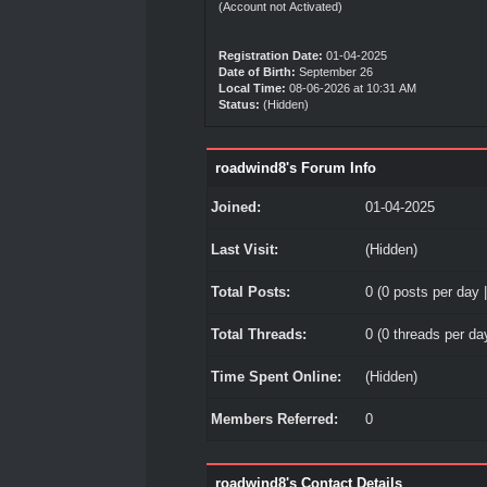
(Account not Activated)
Registration Date:
01-04-2025
Date of Birth:
September 26
Local Time:
08-06-2026 at 10:31 AM
Status:
(Hidden)
roadwind8's Forum Info
Joined:
01-04-2025
Last Visit:
(Hidden)
Total Posts:
0 (0 posts per day |
Total Threads:
0 (0 threads per day
Time Spent Online:
(Hidden)
Members Referred:
0
roadwind8's Contact Details