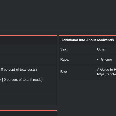
Additional Info About roadwind8
Sex:
Other
Race:
Gnome
 0 percent of total posts)
A Guide to R
Bio:
https://ano
 | 0 percent of total threads)