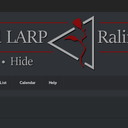
List
Calendar
Help