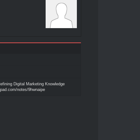
efining Digital Marketing Knowledge
tepad.com/notes/9hwnaipe