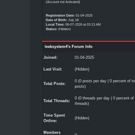
(Account not Activated)
Registration Date:
01-04-2025
Date of Birth:
July 18
Local Time:
08-07-2026 at 03:13 AM
Status:
(Hidden)
leeksystem4's Forum Info
Joined:
01-04-2025
Last Visit:
(Hidden)
0 (0 posts per day | 0 percent of to
Total Posts:
posts)
0 (0 threads per day | 0 percent of 
Total Threads:
threads)
Time Spent
(Hidden)
Online:
Members