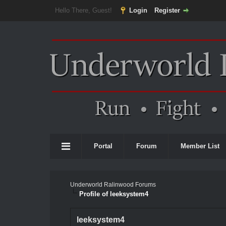
Hello There, Guest!
Login
Register
Portal
Forum
Member List
Underworld Ralinwood Forums
Profile of leeksystem4
leeksystem4