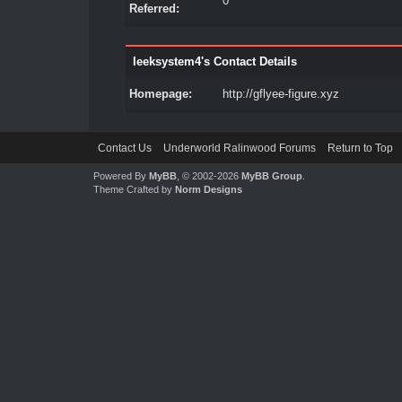
0
Referred:
leeksystem4's Contact Details
Homepage:
http://gflyee-figure.xyz
Contact Us
Underworld Ralinwood Forums
Return to Top
Powered By
MyBB
, © 2002-2026
MyBB Group
.
Theme Crafted by
Norm Designs