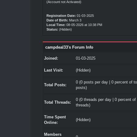
(Account not Activated)
Registration Date:
01-03-2025
Date of Birth:
March 3
Local Time:
08-05-2026 at 10:38 PM
Status:
(Hidden)
campdeal33's Forum Info
Joined:
01-03-2025
Last Visit:
(Hidden)
0 (0 posts per day | 0 percent of to
Total Posts:
posts)
0 (0 threads per day | 0 percent of 
Total Threads:
threads)
Time Spent
(Hidden)
Online:
Members