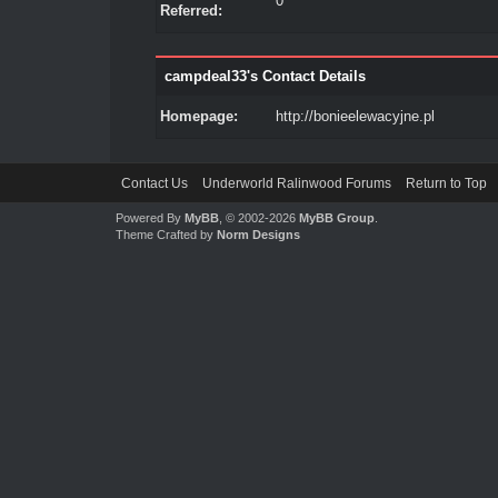
0
Referred:
campdeal33's Contact Details
Homepage:
http://bonieelewacyjne.pl
Contact Us
Underworld Ralinwood Forums
Return to Top
Powered By
MyBB
, © 2002-2026
MyBB Group
.
Theme Crafted by
Norm Designs