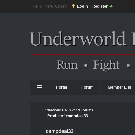
Hello There, Guest!
Login
Register
Portal
Forum
Member List
Underworld Ralinwood Forums
Profile of campdeal33
campdeal33