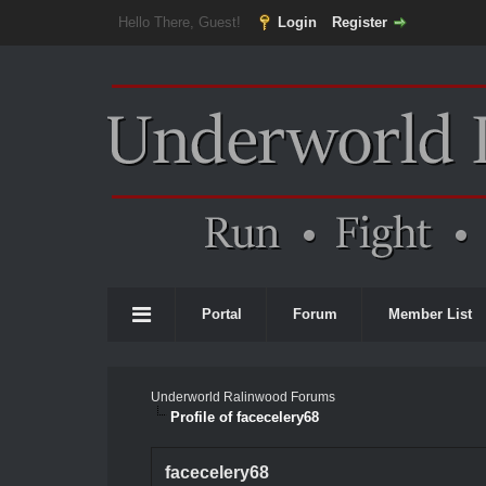
Hello There, Guest!
Login
Register
Portal
Forum
Member List
Underworld Ralinwood Forums
Profile of facecelery68
facecelery68