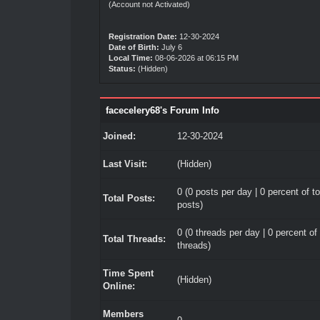
(Account not Activated)
Registration Date:
12-30-2024
Date of Birth:
July 6
Local Time:
08-06-2026 at 06:15 PM
Status:
(Hidden)
facecelery68's Forum Info
Joined:
12-30-2024
Last Visit:
(Hidden)
0 (0 posts per day | 0 percent of to
Total Posts:
posts)
0 (0 threads per day | 0 percent of 
Total Threads:
threads)
Time Spent
(Hidden)
Online:
Members