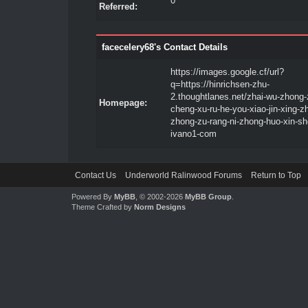
0
Referred:
facecelery68's Contact Details
https://images.google.cf/url?
q=https://hinrichsen-zhu-
2.thoughtlanes.net/zhai-wu-zhong-
Homepage:
cheng-xu-ru-he-you-xiao-jin-xing-z
zhong-zu-rang-ni-zhong-huo-xin-sh
ivano1-com
Contact Us
Underworld Ralinwood Forums
Return to Top
Powered By
MyBB
, © 2002-2026
MyBB Group
.
Theme Crafted by
Norm Designs