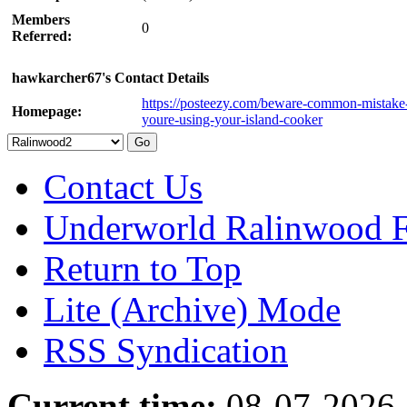
Members
0
Referred:
hawkarcher67's Contact Details
https://posteezy.com/beware-common-mistake
Homepage:
youre-using-your-island-cooker
Contact Us
Underworld Ralinwood 
Return to Top
Lite (Archive) Mode
RSS Syndication
Current time:
08-07-2026,