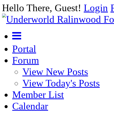
Hello There, Guest!
Login
Portal
Forum
View New Posts
View Today's Posts
Member List
Calendar