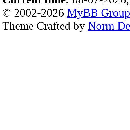
© 2002-2026
MyBB Grou
Theme Crafted by
Norm De