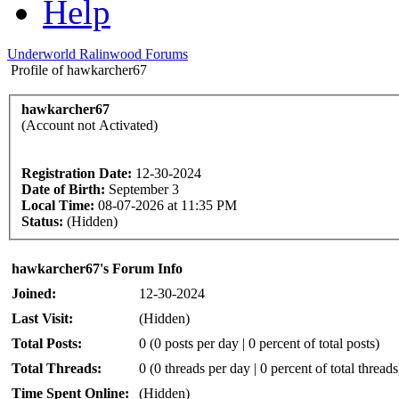
Help
Underworld Ralinwood Forums
Profile of hawkarcher67
hawkarcher67
(Account not Activated)
Registration Date:
12-30-2024
Date of Birth:
September 3
Local Time:
08-07-2026 at 11:35 PM
Status:
(Hidden)
hawkarcher67's Forum Info
Joined:
12-30-2024
Last Visit:
(Hidden)
Total Posts:
0 (0 posts per day | 0 percent of total posts)
Total Threads:
0 (0 threads per day | 0 percent of total threads
Time Spent Online:
(Hidden)