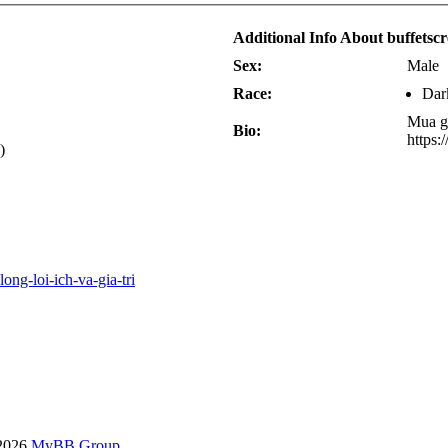
Additional Info About buffetsc
Sex:
Male
Race:
Dar
Mua gh
Bio:
https:
)
ong-loi-ich-va-gia-tri
-2026
MyBB Group
.