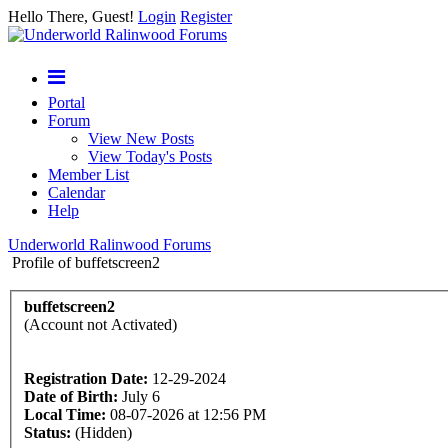
Hello There, Guest!
Login
Register
Portal
Forum
View New Posts
View Today's Posts
Member List
Calendar
Help
Underworld Ralinwood Forums
Profile of buffetscreen2
buffetscreen2
(Account not Activated)
Registration Date:
12-29-2024
Date of Birth:
July 6
Local Time:
08-07-2026 at 12:56 PM
Status:
(Hidden)