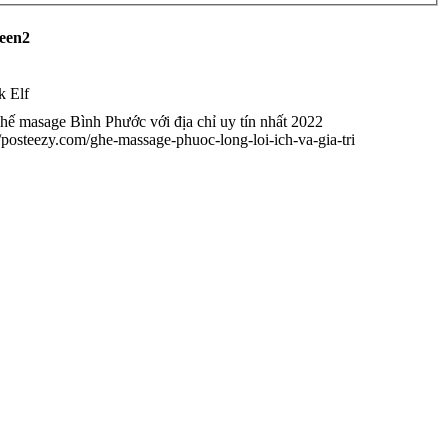
reen2
k Elf
ế masage Bình Phước với địa chỉ uy tín nhất 2022
//posteezy.com/ghe-massage-phuoc-long-loi-ich-va-gia-tri