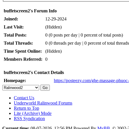
buffetscreen2's Forum Info
Joined:
12-29-2024
Last Visit:
(Hidden)
Total Posts:
0 (0 posts per day | 0 percent of total posts)
Total Threads:
0 (0 threads per day | 0 percent of total threads
Time Spent Online:
(Hidden)
Members Referred:
0
buffetscreen2's Contact Details
Homepage:
https://posteezy.com/ghe-massage-phuoc-l
Contact Us
Underworld Ralinwood Forums
Return to Top
Lite (Archive) Mode
RSS Syndication
Current time:
08-07-2026, 12:56 PM
Powered By
MyBB
, © 2002