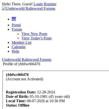
Hello There, Guest!
Login
Register
Portal
Forum
View New Posts
View Today's Posts
Member List
Calendar
Help
Underworld Ralinwood Forums
Profile of ybhfwri66476
ybhfwri66476
(Account not Activated)
Registration Date:
12-28-2024
Date of Birth:
05-10-1981 (45 years old)
Local Time:
08-07-2026 at 10:36 PM
Status:
Offline