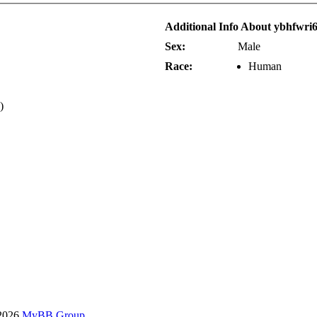
Additional Info About ybhfwri
Sex:
Male
Race:
Human
)
-2026
MyBB Group
.