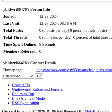
ybhfwri66476's Forum Info
Joined:
12-28-2024
Last Visit:
12-28-2024, 08:18 AM
Total Posts:
0 (0 posts per day | 0 percent of total posts)
Total Threads:
0 (0 threads per day | 0 percent of total threads
Time Spent Online:
8 Seconds
Members Referred:
0
ybhfwri66476's Contact Details
Homepage:
https://aktiwz-profile.tv53.ru/article?qtncns.html
Contact Us
Underworld Ralinwood Forums
Return to Top
Lite (Archive) Mode
RSS Syndication
Current time:
08-07-2026, 01:06 PM
Powered By
MyBB
, © 2002