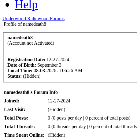
Help
Underworld Ralinwood Forums
Profile of namedeath8
namedeath8
(Account not Activated)
Registration Date:
12-27-2024
Date of Birth:
September 3
Local Time:
08-08-2026 at 06:26 AM
Status:
(Hidden)
namedeath8's Forum Info
Joined:
12-27-2024
Last Visit:
(Hidden)
Total Posts:
0 (0 posts per day | 0 percent of total posts)
Total Threads:
0 (0 threads per day | 0 percent of total threads
Time Spent Online:
(Hidden)