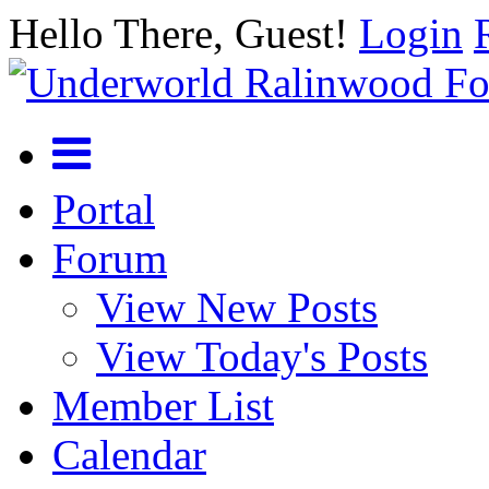
Hello There, Guest!
Login
Portal
Forum
View New Posts
View Today's Posts
Member List
Calendar