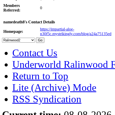
Members
0
Referred:
namedeath8's Contact Details
https://impartial-aloe-
Homepage:
n30f5c.mystrikingly.com/blog/a24a75135ed
Contact Us
Underworld Ralinwood 
Return to Top
Lite (Archive) Mode
RSS Syndication
Current time:
08-08-2026,