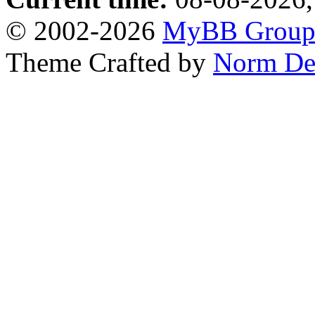
© 2002-2026
MyBB Grou
Theme Crafted by
Norm De