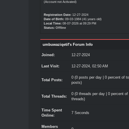
(Account not Activated)
Registration Date:
12-27-2024
Date of Birth:
09-03-1984 (41 years old)
Local Time:
08-07-2026 at 09:29 PM
Status:
Offline
umbuwaziqetif's Forum Info
Joined:
12-27-2024
Last Visit:
12-27-2024, 02:50 AM
0 (0 posts per day | 0 percent of to
Total Posts:
posts)
0 (0 threads per day | 0 percent of 
Total Threads:
threads)
Time Spent
7 Seconds
Online:
Members