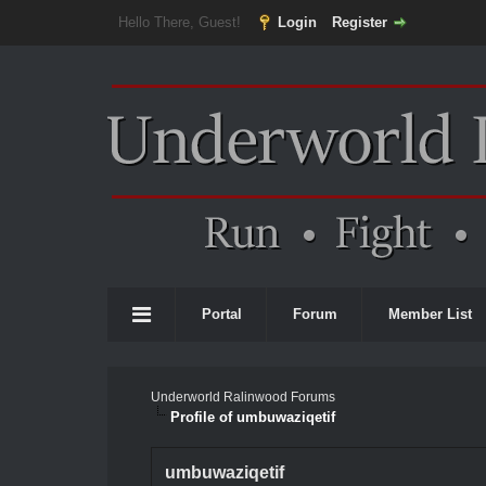
Hello There, Guest!
Login
Register
Portal
Forum
Member List
Underworld Ralinwood Forums
Profile of umbuwaziqetif
umbuwaziqetif