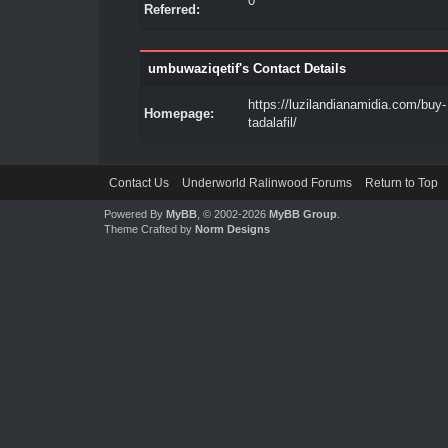
0
Referred:
umbuwaziqetif's Contact Details
https://luzilandianamidia.com/buy-
Homepage:
tadalafil/
Contact Us
Underworld Ralinwood Forums
Return to Top
Powered By
MyBB
, © 2002-2026
MyBB Group
.
Theme Crafted by
Norm Designs