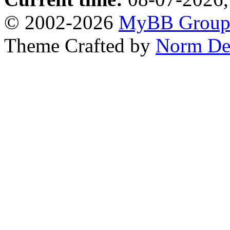
© 2002-2026
MyBB Grou
Theme Crafted by
Norm De