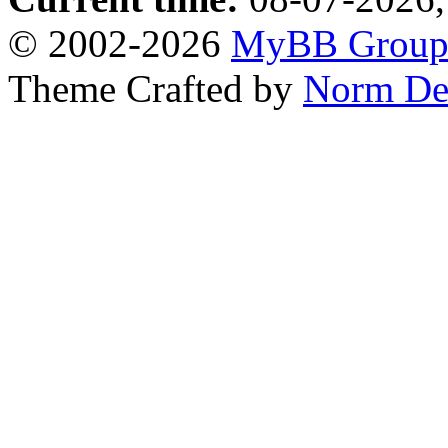
© 2002-2026
MyBB Grou
Theme Crafted by
Norm De