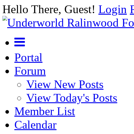
Hello There, Guest!
Login
Portal
Forum
View New Posts
View Today's Posts
Member List
Calendar