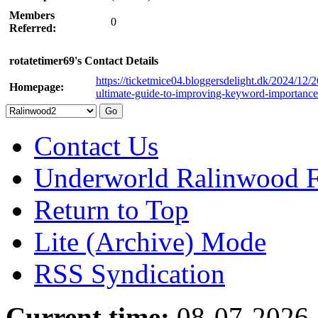
Members
0
Referred:
rotatetimer69's Contact Details
https://ticketmice04.bloggersdelight.dk/2024/12/2
Homepage:
ultimate-guide-to-improving-keyword-importance
Contact Us
Underworld Ralinwood 
Return to Top
Lite (Archive) Mode
RSS Syndication
Current time:
08-07-2026,