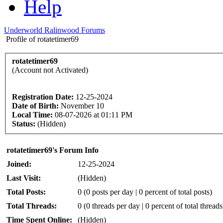
Help
Underworld Ralinwood Forums
Profile of rotatetimer69
rotatetimer69
(Account not Activated)
Registration Date:
12-25-2024
Date of Birth:
November 10
Local Time:
08-07-2026 at 01:11 PM
Status:
(Hidden)
rotatetimer69's Forum Info
Joined:
12-25-2024
Last Visit:
(Hidden)
Total Posts:
0 (0 posts per day | 0 percent of total posts)
Total Threads:
0 (0 threads per day | 0 percent of total threads
Time Spent Online:
(Hidden)