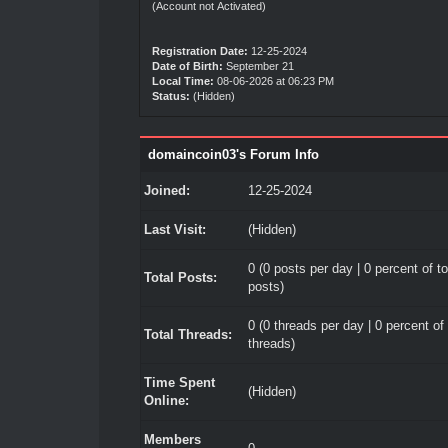
(Account not Activated)
Registration Date:
12-25-2024
Date of Birth:
September 21
Local Time:
08-06-2026 at 06:23 PM
Status:
(Hidden)
domaincoin03's Forum Info
Joined:
12-25-2024
Last Visit:
(Hidden)
0 (0 posts per day | 0 percent of to
Total Posts:
posts)
0 (0 threads per day | 0 percent of 
Total Threads:
threads)
Time Spent
(Hidden)
Online:
Members