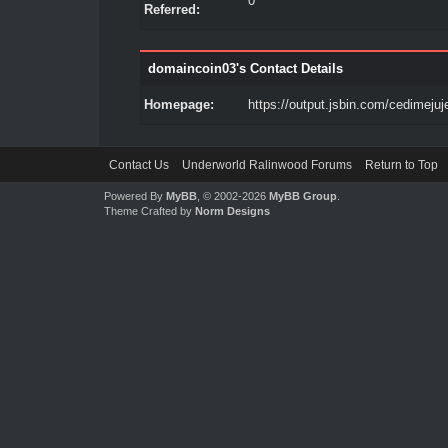
0
Referred:
domaincoin03's Contact Details
Homepage:
https://output.jsbin.com/cedimejuj
Contact Us
Underworld Ralinwood Forums
Return to Top
Powered By
MyBB
, © 2002-2026
MyBB Group
.
Theme Crafted by
Norm Designs