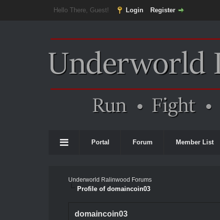
Hello There, Guest!
Login
Register
Portal
Forum
Member List
Underworld Ralinwood Forums
Profile of domaincoin03
domaincoin03